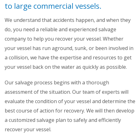
to large commercial vessels.
We understand that accidents happen, and when they
do, you need a reliable and experienced salvage
company to help you recover your vessel. Whether
your vessel has run aground, sunk, or been involved in
a collision, we have the expertise and resources to get
your vessel back on the water as quickly as possible.
Our salvage process begins with a thorough
assessment of the situation. Our team of experts will
evaluate the condition of your vessel and determine the
best course of action for recovery. We will then develop
a customized salvage plan to safely and efficiently
recover your vessel.