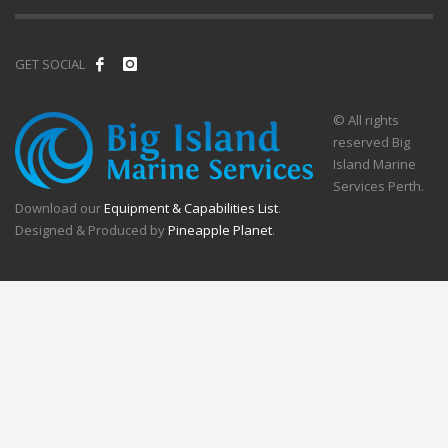
GET SOCIAL
© All rights
reserved Big
Island Marine
Services Perth.
Download our
Equipment & Capabilities List
.
Designed & Produced by
Pineapple Planet
.