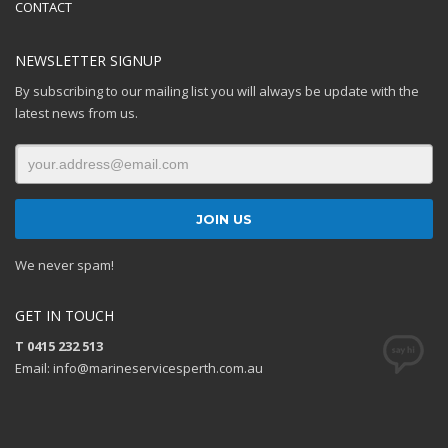
CONTACT
NEWSLETTER SIGNUP
By subscribing to our mailing list you will always be update with the
latest news from us.
We never spam!
GET IN TOUCH
T 0415 232 513
Email: info@marineservicesperth.com.au