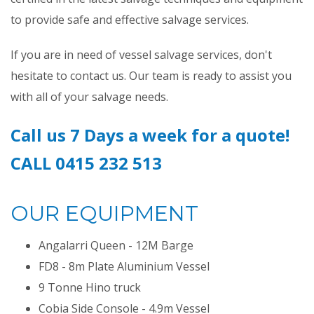
to provide safe and effective salvage services.
If you are in need of vessel salvage services, don't
hesitate to contact us. Our team is ready to assist you
with all of your salvage needs.
Call us 7 Days a week for a quote!
CALL 0415 232 513
OUR EQUIPMENT
Angalarri Queen - 12M Barge
FD8 - 8m Plate Aluminium Vessel
9 Tonne Hino truck
Cobia Side Console - 4.9m Vessel