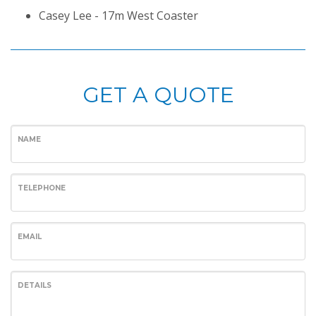
Casey Lee - 17m West Coaster
GET A QUOTE
NAME
TELEPHONE
EMAIL
DETAILS