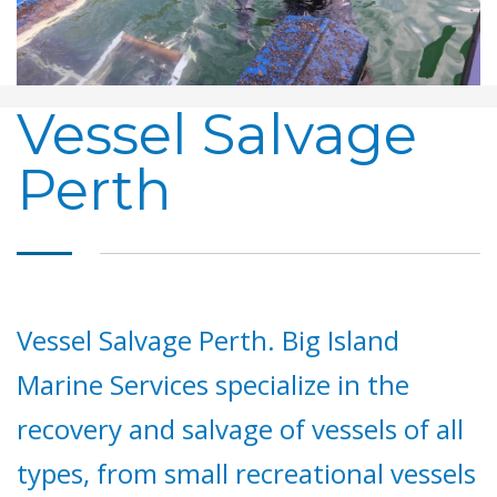
Vessel Salvage
Perth
Vessel Salvage Perth. Big Island
Marine Services specialize in the
recovery and salvage of vessels of all
types, from small recreational vessels