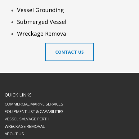
Vessel Grounding
Submerged Vessel
Wreckage Removal
CONTACT US
QUICK LINKS
COMMERCIAL MARINE SERVICES
EQUIPMENT LIST & CAPABILITIES
VESSEL SALVAGE PERTH
WRECKAGE REMOVAL
ABOUT US