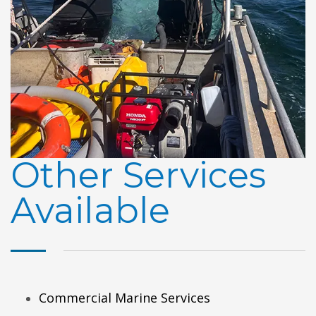
Other Services
Available
Commercial Marine Services