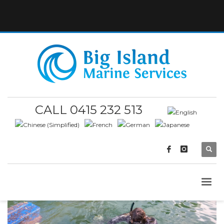
CALL 0415 232 513