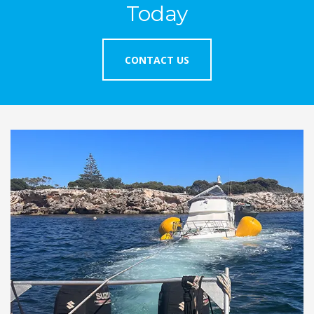
Today
CONTACT US