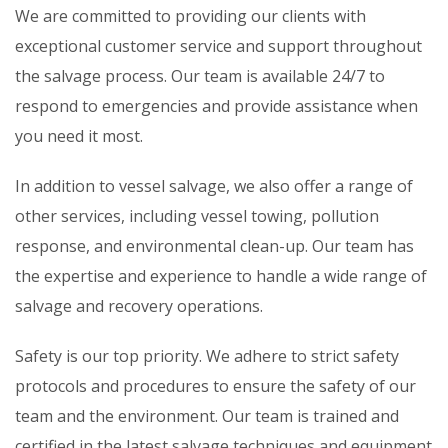
We are committed to providing our clients with
exceptional customer service and support throughout
the salvage process. Our team is available 24/7 to
respond to emergencies and provide assistance when
you need it most.
In addition to vessel salvage, we also offer a range of
other services, including vessel towing, pollution
response, and environmental clean-up. Our team has
the expertise and experience to handle a wide range of
salvage and recovery operations.
Safety is our top priority. We adhere to strict safety
protocols and procedures to ensure the safety of our
team and the environment. Our team is trained and
certified in the latest salvage techniques and equipment