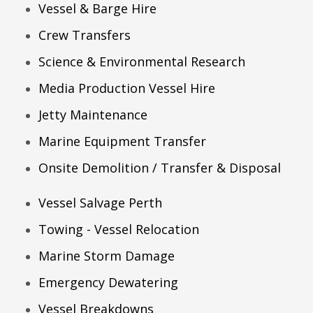
Vessel & Barge Hire
Crew Transfers
Science & Environmental Research
Media Production Vessel Hire
Jetty Maintenance
Marine Equipment Transfer
Onsite Demolition / Transfer & Disposal
Vessel Salvage Perth
Towing - Vessel Relocation
Marine Storm Damage
Emergency Dewatering
Vessel Breakdowns