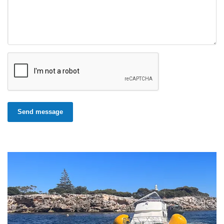
Send message