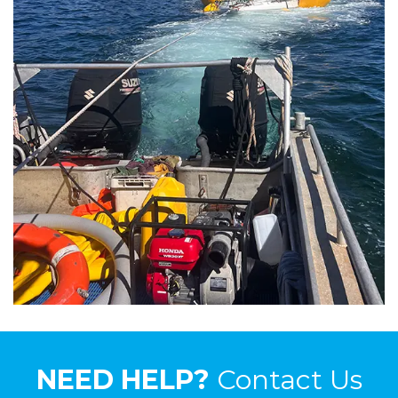
NEED HELP?
Contact Us