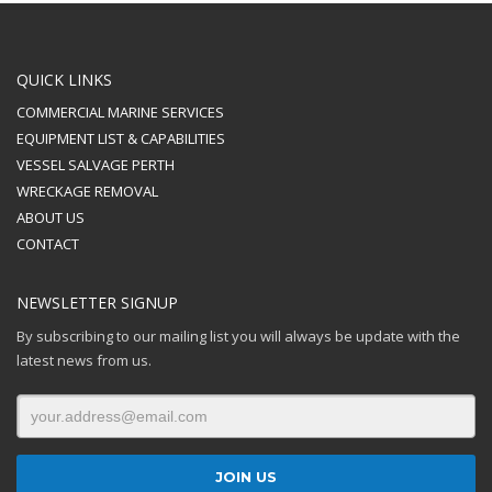
QUICK LINKS
COMMERCIAL MARINE SERVICES
EQUIPMENT LIST & CAPABILITIES
VESSEL SALVAGE PERTH
WRECKAGE REMOVAL
ABOUT US
CONTACT
NEWSLETTER SIGNUP
By subscribing to our mailing list you will always be update with the
latest news from us.