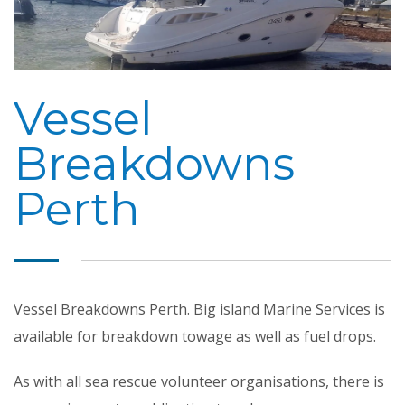
Vessel
Breakdowns
Perth
Vessel Breakdowns Perth. Big island Marine Services is
available for breakdown towage as well as fuel drops.
As with all sea rescue volunteer organisations, there is