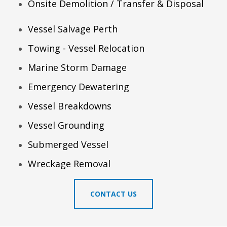
Onsite Demolition / Transfer & Disposal
Vessel Salvage Perth
Towing - Vessel Relocation
Marine Storm Damage
Emergency Dewatering
Vessel Breakdowns
Vessel Grounding
Submerged Vessel
Wreckage Removal
CONTACT US