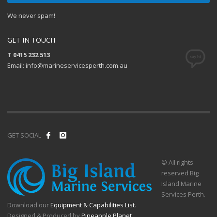
We never spam!
GET IN TOUCH
T 0415 232 513
Email: info@marineservicesperth.com.au
GET SOCIAL
© All rights
reserved Big
Island Marine
Services Perth.
Download our
Equipment & Capabilities List
.
Designed & Produced by
Pineapple Planet
.