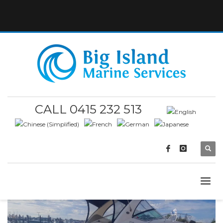
CALL 0415 232 513