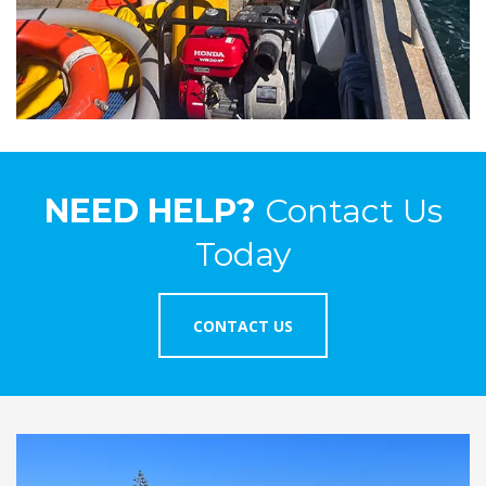
NEED HELP?
Contact Us
Today
CONTACT US