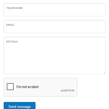
TELEPHONE
EMAIL
DETAILS
Send message