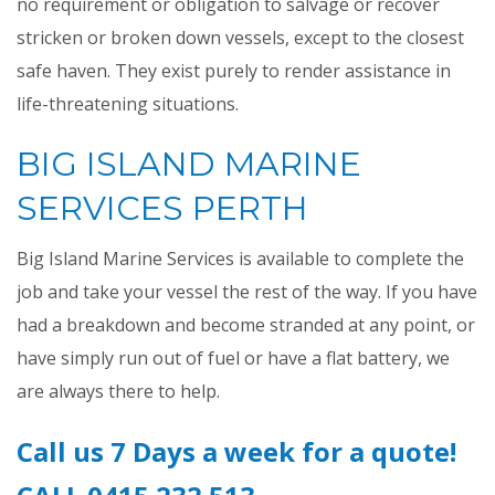
no requirement or obligation to salvage or recover
stricken or broken down vessels, except to the closest
safe haven. They exist purely to render assistance in
life-threatening situations.
BIG ISLAND MARINE
SERVICES PERTH
Big Island Marine Services is available to complete the
job and take your vessel the rest of the way. If you have
had a breakdown and become stranded at any point, or
have simply run out of fuel or have a flat battery, we
are always there to help.
Call us 7 Days a week for a quote!