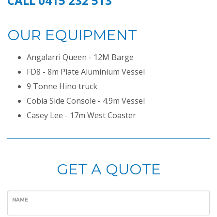
CALL 0415 232 513
OUR EQUIPMENT
Angalarri Queen - 12M Barge
FD8 - 8m Plate Aluminium Vessel
9 Tonne Hino truck
Cobia Side Console - 4.9m Vessel
Casey Lee - 17m West Coaster
GET A QUOTE
NAME