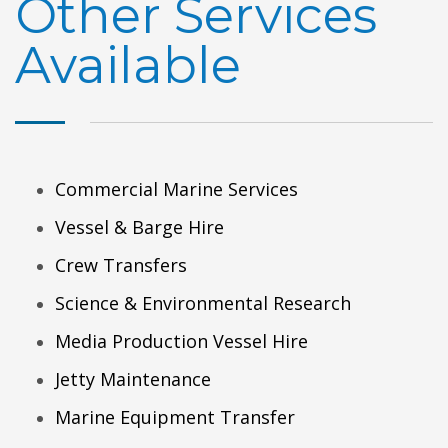
Other Services
Available
Commercial Marine Services
Vessel & Barge Hire
Crew Transfers
Science & Environmental Research
Media Production Vessel Hire
Jetty Maintenance
Marine Equipment Transfer