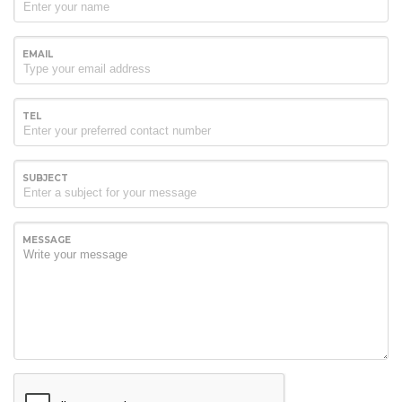
EMAIL
TEL
SUBJECT
MESSAGE