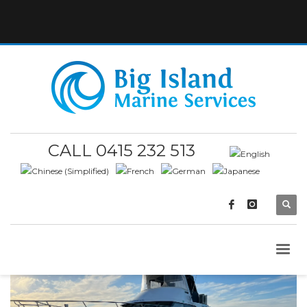
CALL 0415 232 513