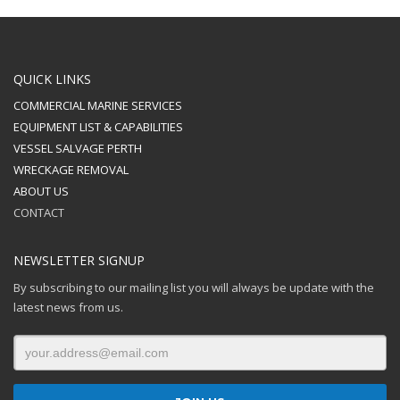
QUICK LINKS
COMMERCIAL MARINE SERVICES
EQUIPMENT LIST & CAPABILITIES
VESSEL SALVAGE PERTH
WRECKAGE REMOVAL
ABOUT US
CONTACT
NEWSLETTER SIGNUP
By subscribing to our mailing list you will always be update with the
latest news from us.