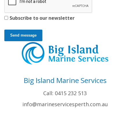
Subscribe to our newsletter
Send message
Big Island Marine Services
Call: 0415 232 513
info@marineservicesperth.com.au