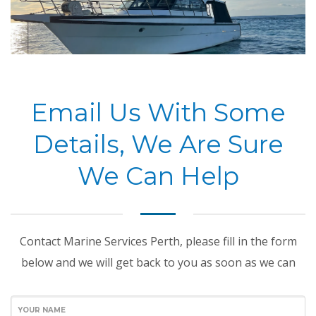
Email Us With Some
Details, We Are Sure
We Can Help
Contact Marine Services Perth, please fill in the form
below and we will get back to you as soon as we can
YOUR NAME