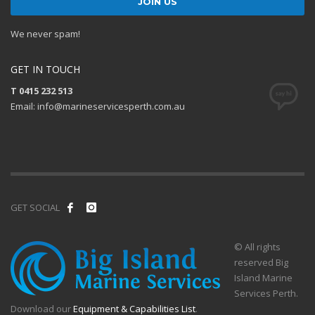
We never spam!
GET IN TOUCH
T 0415 232 513
Email: info@marineservicesperth.com.au
GET SOCIAL
© All rights
reserved Big
Island Marine
Services Perth.
Download our
Equipment & Capabilities List
.