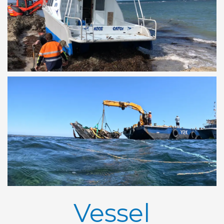
Vessel