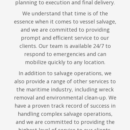
planning to execution and final delivery.
We understand that time is of the
essence when it comes to vessel salvage,
and we are committed to providing
prompt and efficient service to our
clients. Our team is available 24/7 to
respond to emergencies and can
mobilize quickly to any location.
In addition to salvage operations, we
also provide a range of other services to
the maritime industry, including wreck
removal and environmental clean-up. We
have a proven track record of success in
handling complex salvage operations,
and we are committed to providing the