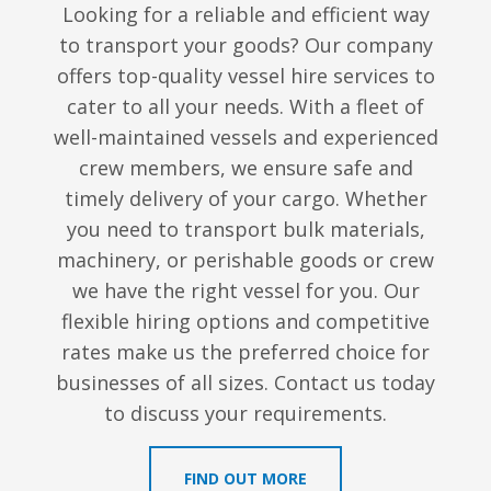
Looking for a reliable and efficient way
to transport your goods? Our company
offers top-quality vessel hire services to
cater to all your needs. With a fleet of
well-maintained vessels and experienced
crew members, we ensure safe and
timely delivery of your cargo. Whether
you need to transport bulk materials,
machinery, or perishable goods or crew
we have the right vessel for you. Our
flexible hiring options and competitive
rates make us the preferred choice for
businesses of all sizes. Contact us today
to discuss your requirements.
FIND OUT MORE