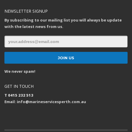
NEWSLETTER SIGNUP
By subscribing to our mailing list you will always be update
with the latest news from us.
We never spam!
GET IN TOUCH
T 0415 232 513
Email: info@marineservicesperth.com.au