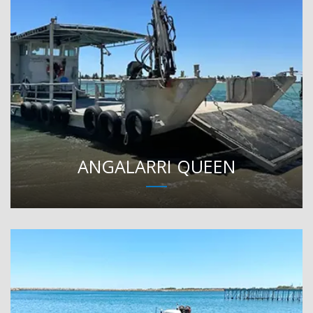
ANGALARRI QUEEN