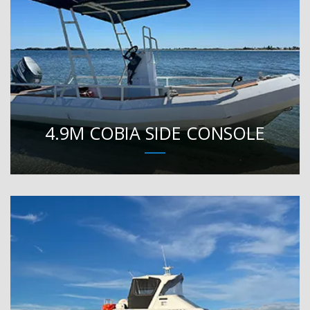
4.9M COBIA SIDE CONSOLE