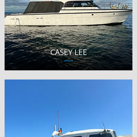
CASEY LEE