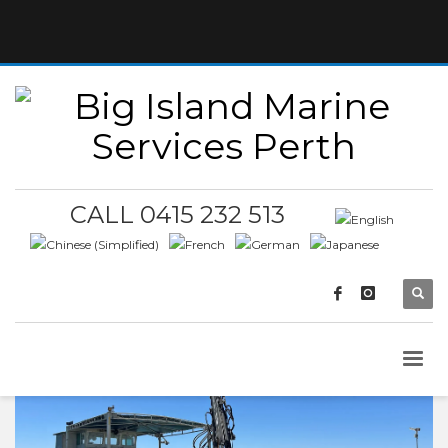
CALL 0415 232 513