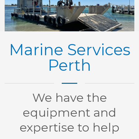
Marine Services
Perth
We have the
equipment and
expertise to help