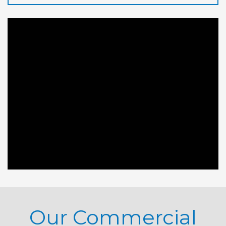
Our Commercial