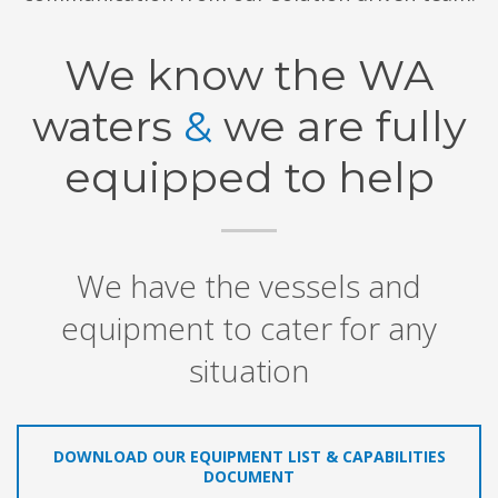
We know the WA
waters
&
we are fully
equipped to help
We have the vessels and
equipment to cater for any
situation
DOWNLOAD OUR EQUIPMENT LIST & CAPABILITIES
DOCUMENT