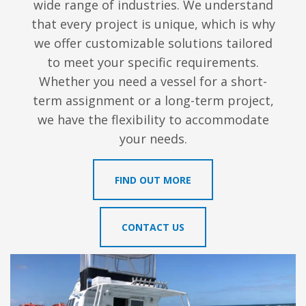
wide range of industries. We understand
that every project is unique, which is why
we offer customizable solutions tailored
to meet your specific requirements.
Whether you need a vessel for a short-
term assignment or a long-term project,
we have the flexibility to accommodate
your needs.
FIND OUT MORE
CONTACT US