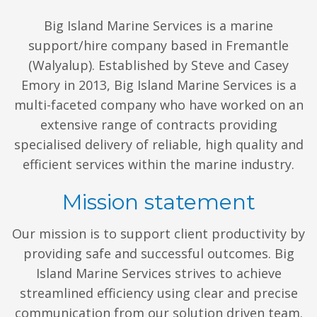
Big Island Marine Services is a marine
support/hire company based in Fremantle
(Walyalup). Established by Steve and Casey
Emory in 2013, Big Island Marine Services is a
multi-faceted company who have worked on an
extensive range of contracts providing
specialised delivery of reliable, high quality and
efficient services within the marine industry.
Mission statement
Our mission is to support client productivity by
providing safe and successful outcomes. Big
Island Marine Services strives to achieve
streamlined efficiency using clear and precise
communication from our solution driven team.