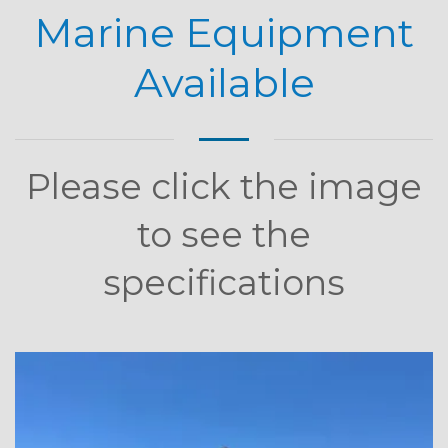
Marine Equipment
Available
Please click the image
to see the
specifications