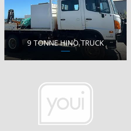
9 TONNE HINO TRUCK