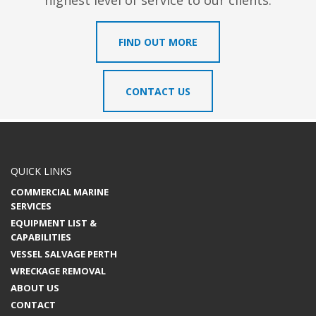
highest level of service to our clients.
FIND OUT MORE
CONTACT US
QUICK LINKS
COMMERCIAL MARINE
SERVICES
EQUIPMENT LIST &
CAPABILITIES
VESSEL SALVAGE PERTH
WRECKAGE REMOVAL
ABOUT US
CONTACT