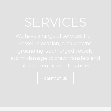
SERVICES
We have a range of services from
vessel relocation, breakdowns,
grounding, submerged vessels,
storm damage to crew transfers and
film and equipment transfer
CONTACT US