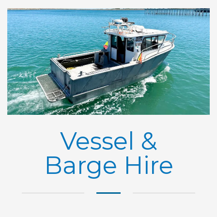
Vessel &
Barge Hire