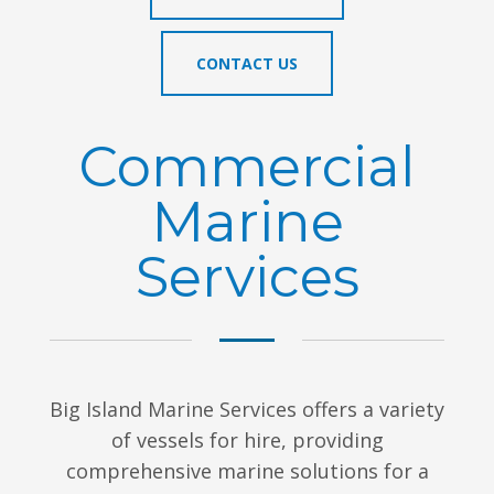
CONTACT US
Commercial
Marine
Services
Big Island Marine Services offers a variety
of vessels for hire, providing
comprehensive marine solutions for a