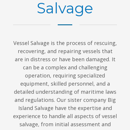
Salvage
Vessel Salvage is the process of rescuing,
recovering, and repairing vessels that
are in distress or have been damaged. It
can be a complex and challenging
operation, requiring specialized
equipment, skilled personnel, and a
detailed understanding of maritime laws
and regulations. Our sister company Big
Island Salvage have the expertise and
experience to handle all aspects of vessel
salvage, from initial assessment and