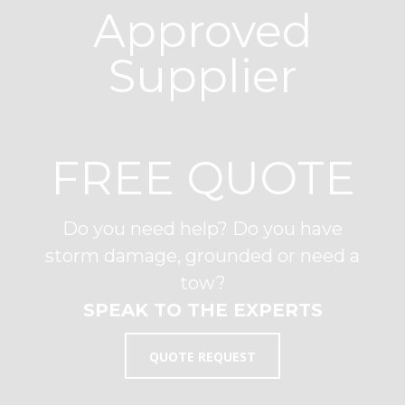
Approved
Supplier
FREE QUOTE
Do you need help? Do you have
storm damage, grounded or need a
tow?
SPEAK TO THE EXPERTS
QUOTE REQUEST