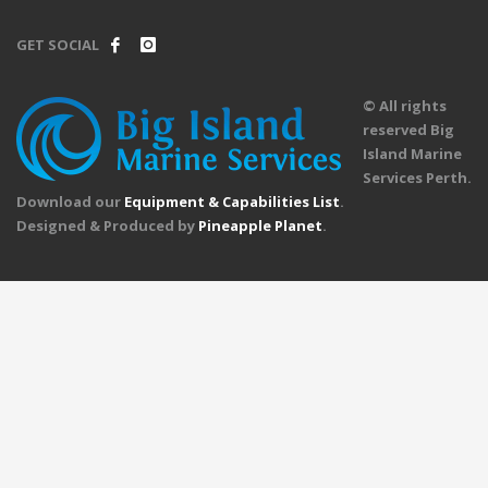
GET SOCIAL
© All rights
reserved Big
Island Marine
Services Perth.
Download our
Equipment & Capabilities List
.
Designed & Produced by
Pineapple Planet
.